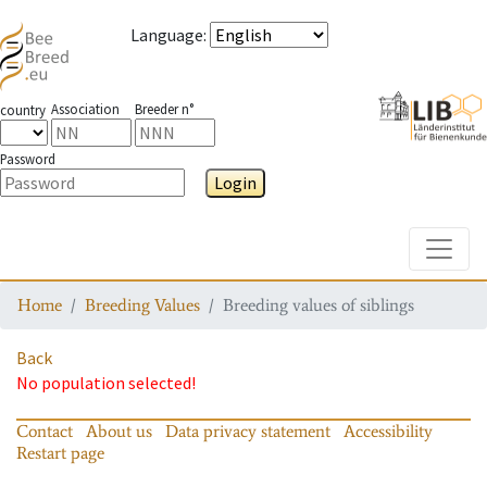
Language
:
Association
Breeder n°
country
Password
Login
Toggle
Home
Breeding Values
Breeding values of siblings
Back
No population selected!
Contact
About us
Data privacy statement
Accessibility
Restart page