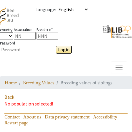
Language
:
Association
Breeder n°
country
Password
Login
Toggle
Home
Breeding Values
Breeding values of siblings
Back
No population selected!
Contact
About us
Data privacy statement
Accessibility
Restart page