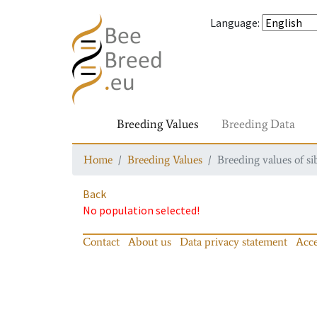
Language
:
Breeding Values
Breeding Data
Home
Breeding Values
Breeding values of si
Back
No population selected!
Contact
About us
Data privacy statement
Acce