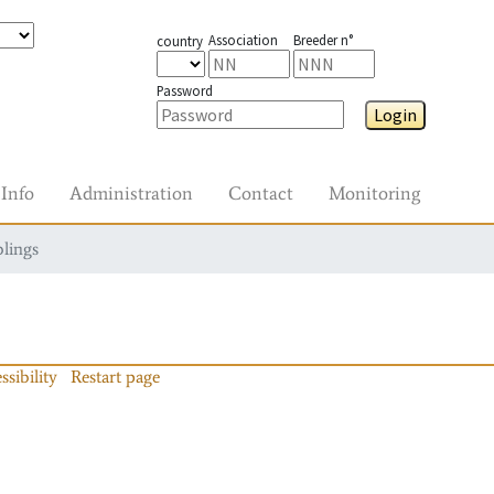
Association
Breeder n°
country
Password
Login
Info
Administration
Contact
Monitoring
blings
ssibility
Restart page