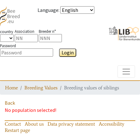
Language
:
Association
Breeder n°
country
Password
Login
Toggle
Home
Breeding Values
Breeding values of siblings
Back
No population selected!
Contact
About us
Data privacy statement
Accessibility
Restart page