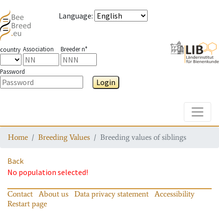
Language
:
Association
Breeder n°
country
Password
Login
Toggle
Home
Breeding Values
Breeding values of siblings
Back
No population selected!
Contact
About us
Data privacy statement
Accessibility
Restart page