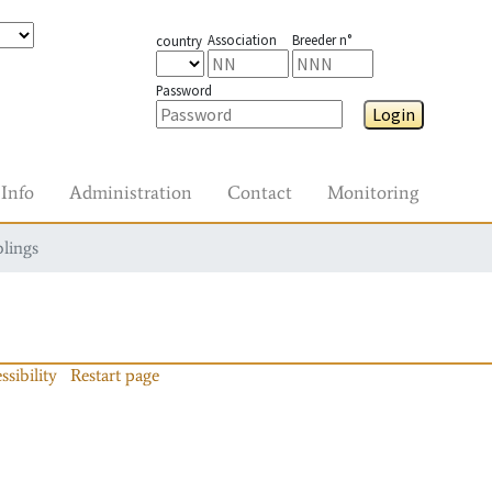
Association
Breeder n°
country
Password
Login
Info
Administration
Contact
Monitoring
blings
ssibility
Restart page