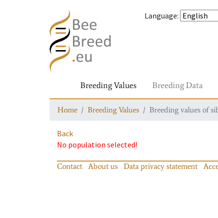
Language
:
Breeding Values
Breeding Data
Home
Breeding Values
Breeding values of si
Back
No population selected!
Contact
About us
Data privacy statement
Acce