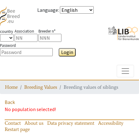
Language
:
Association
Breeder n°
country
Password
Login
Toggle
Home
Breeding Values
Breeding values of siblings
Back
No population selected!
Contact
About us
Data privacy statement
Accessibility
Restart page