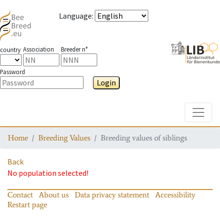
Language
:
Association
Breeder n°
country
Password
Login
Toggle
Home
Breeding Values
Breeding values of siblings
Back
No population selected!
Contact
About us
Data privacy statement
Accessibility
Restart page