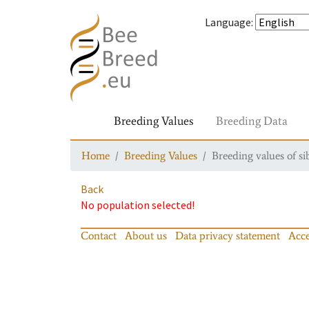
Language
:
Breeding Values
Breeding Data
Home
Breeding Values
Breeding values of si
Back
No population selected!
Contact
About us
Data privacy statement
Acce