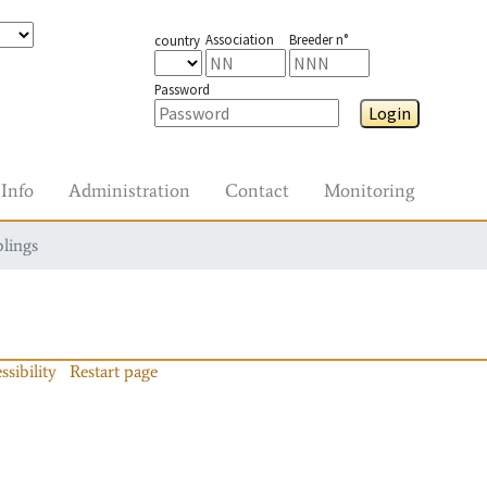
Association
Breeder n°
country
Password
Login
Info
Administration
Contact
Monitoring
blings
ssibility
Restart page