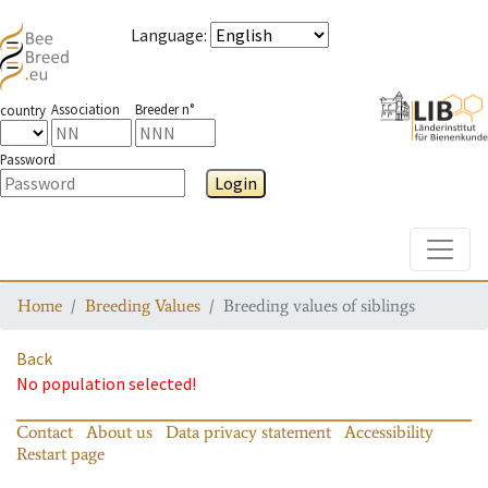
Language
:
Association
Breeder n°
country
Password
Login
Toggle
Home
Breeding Values
Breeding values of siblings
Back
No population selected!
Contact
About us
Data privacy statement
Accessibility
Restart page