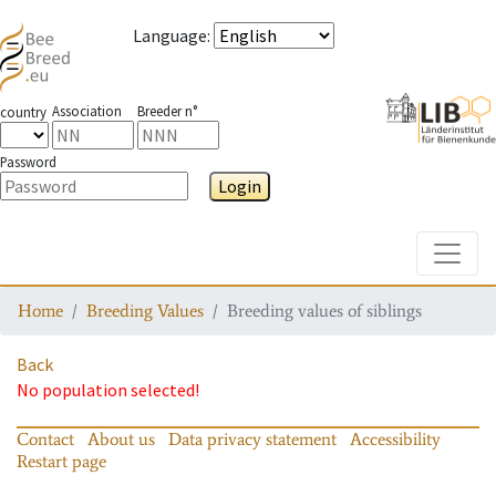
Language
:
Association
Breeder n°
country
Password
Login
Toggle
Home
Breeding Values
Breeding values of siblings
Back
No population selected!
Contact
About us
Data privacy statement
Accessibility
Restart page