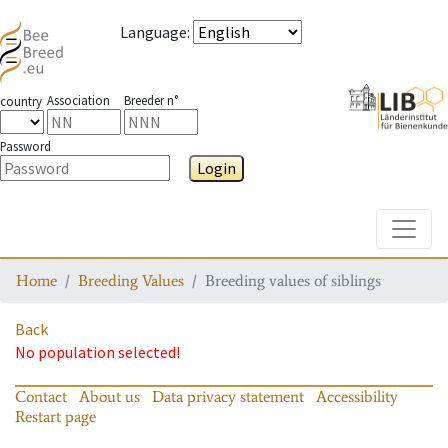
Language
:
Association
Breeder n°
country
Password
Login
Toggle
Home
Breeding Values
Breeding values of siblings
Back
No population selected!
Contact
About us
Data privacy statement
Accessibility
Restart page