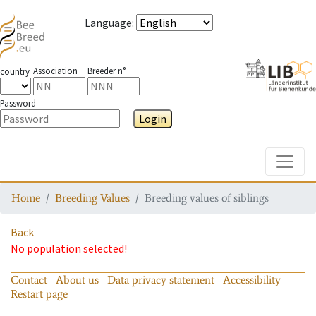
Language
:
Association
Breeder n°
country
Password
Login
Toggle
Home
Breeding Values
Breeding values of siblings
Back
No population selected!
Contact
About us
Data privacy statement
Accessibility
Restart page