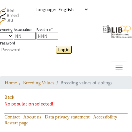
Language
:
Association
Breeder n°
country
Password
Login
Toggle
Home
Breeding Values
Breeding values of siblings
Back
No population selected!
Contact
About us
Data privacy statement
Accessibility
Restart page