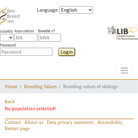
Language
:
Association
Breeder n°
country
Password
Login
Toggle
Home
Breeding Values
Breeding values of siblings
Back
No population selected!
Contact
About us
Data privacy statement
Accessibility
Restart page