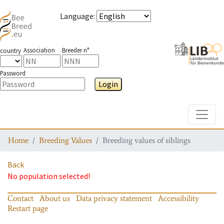
Language
:
Association
Breeder n°
country
Password
Login
Toggle
Home
Breeding Values
Breeding values of siblings
Back
No population selected!
Contact
About us
Data privacy statement
Accessibility
Restart page