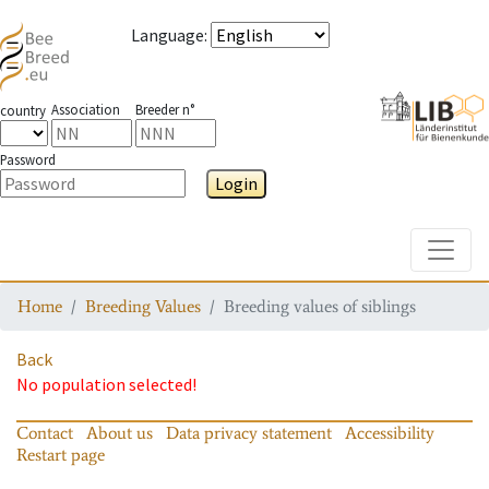
Language
:
Association
Breeder n°
country
Password
Login
Toggle
Home
Breeding Values
Breeding values of siblings
Back
No population selected!
Contact
About us
Data privacy statement
Accessibility
Restart page