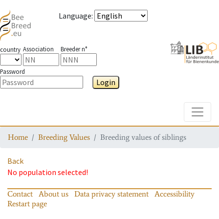
Language
:
Association
Breeder n°
country
Password
Login
Toggle
Home
Breeding Values
Breeding values of siblings
Back
No population selected!
Contact
About us
Data privacy statement
Accessibility
Restart page