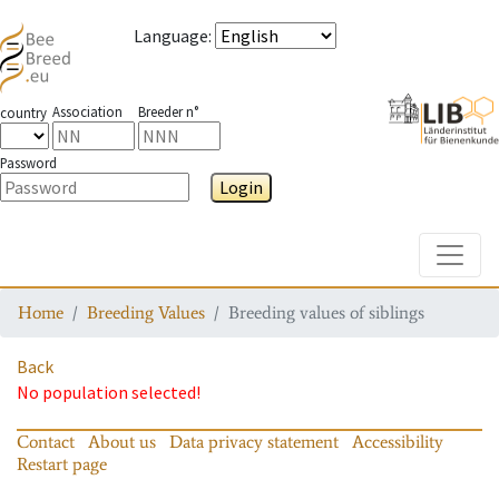
Language
:
Association
Breeder n°
country
Password
Login
Toggle
Home
Breeding Values
Breeding values of siblings
Back
No population selected!
Contact
About us
Data privacy statement
Accessibility
Restart page