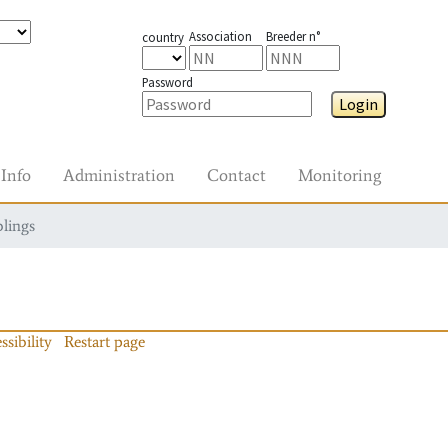
Association
Breeder n°
country
Password
Login
Info
Administration
Contact
Monitoring
blings
ssibility
Restart page