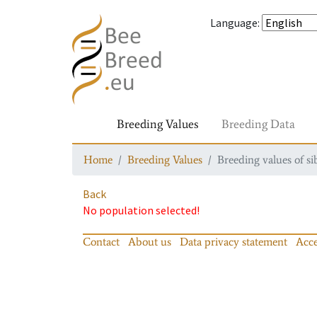
Language
:
Breeding Values
Breeding Data
Home
Breeding Values
Breeding values of si
Back
No population selected!
Contact
About us
Data privacy statement
Acce