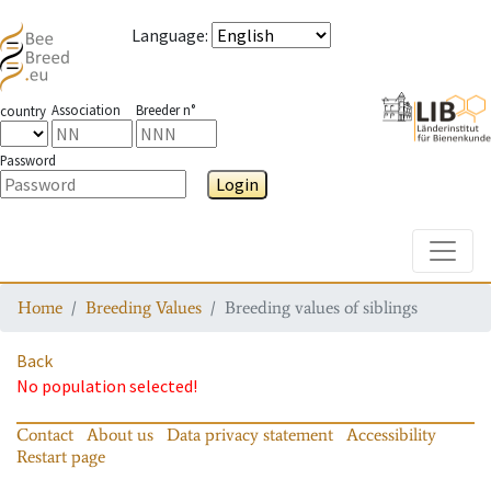
Language
:
Association
Breeder n°
country
Password
Login
Toggle
Home
Breeding Values
Breeding values of siblings
Back
No population selected!
Contact
About us
Data privacy statement
Accessibility
Restart page