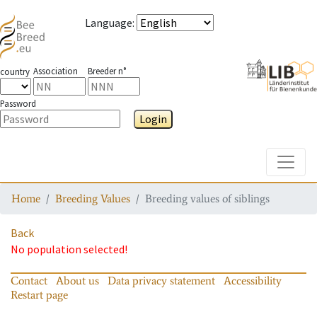
Language
:
Association
Breeder n°
country
Password
Login
Toggle
Home
Breeding Values
Breeding values of siblings
Back
No population selected!
Contact
About us
Data privacy statement
Accessibility
Restart page