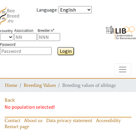
Language
:
Association
Breeder n°
country
Password
Login
Toggle
Home
Breeding Values
Breeding values of siblings
Back
No population selected!
Contact
About us
Data privacy statement
Accessibility
Restart page