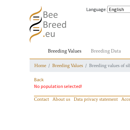
Language
:
Breeding Values
Breeding Data
Home
Breeding Values
Breeding values of si
Back
No population selected!
Contact
About us
Data privacy statement
Acce