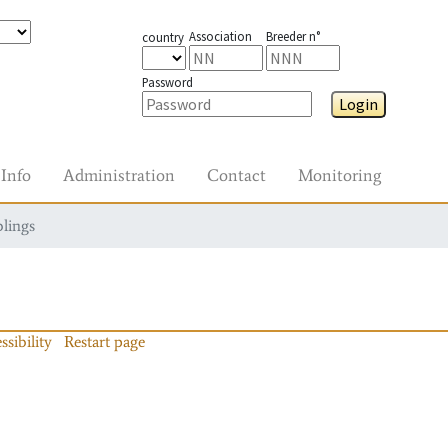
Association
Breeder n°
country
Password
Login
Info
Administration
Contact
Monitoring
blings
ssibility
Restart page