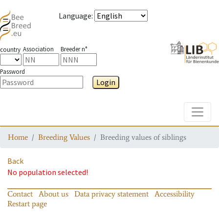
Language
:
Association
Breeder n°
country
Password
Login
Toggle
Home
Breeding Values
Breeding values of siblings
Back
No population selected!
Contact
About us
Data privacy statement
Accessibility
Restart page