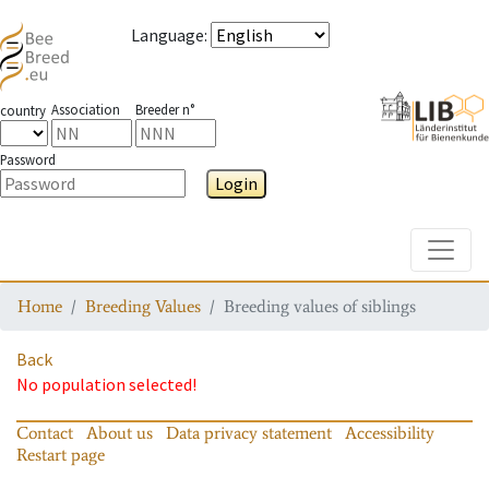
Language
:
Association
Breeder n°
country
Password
Login
Toggle
Home
Breeding Values
Breeding values of siblings
Back
No population selected!
Contact
About us
Data privacy statement
Accessibility
Restart page