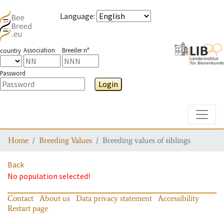
Language
:
Association
Breeder n°
country
Password
Login
Toggle
Home
Breeding Values
Breeding values of siblings
Back
No population selected!
Contact
About us
Data privacy statement
Accessibility
Restart page