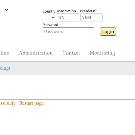
Association
Breeder n°
country
Password
Login
Info
Administration
Contact
Monitoring
blings
ssibility
Restart page