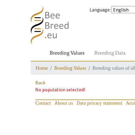
Language
:
Breeding Values
Breeding Data
Home
Breeding Values
Breeding values of si
Back
No population selected!
Contact
About us
Data privacy statement
Acce