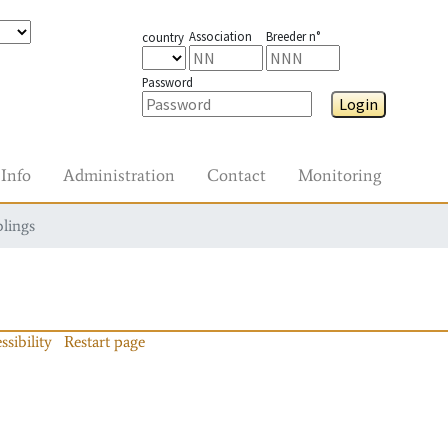
Association
Breeder n°
country
Password
Login
Info
Administration
Contact
Monitoring
blings
ssibility
Restart page