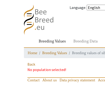
Language
:
Breeding Values
Breeding Data
Home
Breeding Values
Breeding values of si
Back
No population selected!
Contact
About us
Data privacy statement
Acce