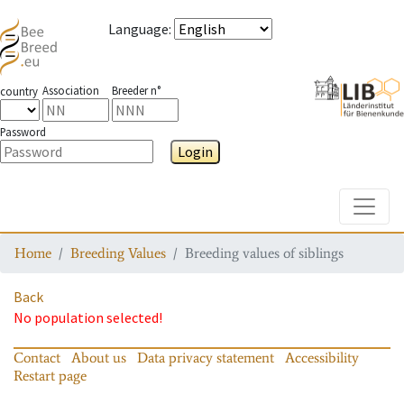
Language
:
Association
Breeder n°
country
Password
Login
Toggle
Home
Breeding Values
Breeding values of siblings
Back
No population selected!
Contact
About us
Data privacy statement
Accessibility
Restart page