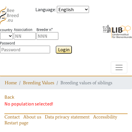
Language
:
Association
Breeder n°
country
Password
Login
Toggle
Home
Breeding Values
Breeding values of siblings
Back
No population selected!
Contact
About us
Data privacy statement
Accessibility
Restart page