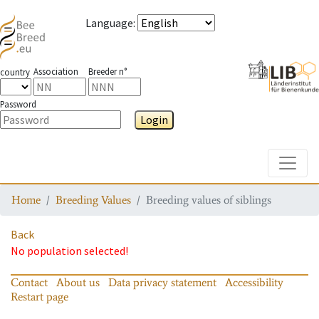
Language
:
Association
Breeder n°
country
Password
Login
Toggle
Home
Breeding Values
Breeding values of siblings
Back
No population selected!
Contact
About us
Data privacy statement
Accessibility
Restart page