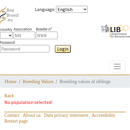
Language
:
Association
Breeder n°
country
Password
Login
Toggle
Home
Breeding Values
Breeding values of siblings
Back
No population selected!
Contact
About us
Data privacy statement
Accessibility
Restart page