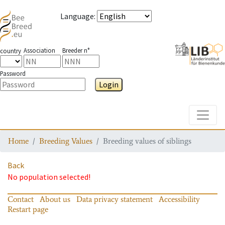
Language
:
Association
Breeder n°
country
Password
Login
Toggle
Home
Breeding Values
Breeding values of siblings
Back
No population selected!
Contact
About us
Data privacy statement
Accessibility
Restart page