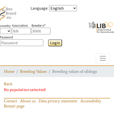
Language
:
Association
Breeder n°
country
Password
Login
Toggle
Home
Breeding Values
Breeding values of siblings
Back
No population selected!
Contact
About us
Data privacy statement
Accessibility
Restart page