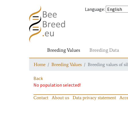
Language
:
Breeding Values
Breeding Data
Home
Breeding Values
Breeding values of si
Back
No population selected!
Contact
About us
Data privacy statement
Acce