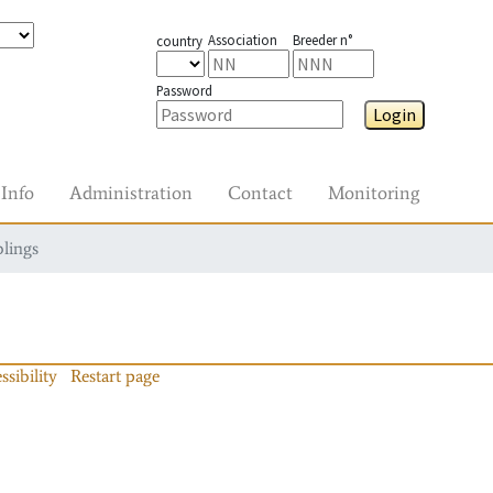
Association
Breeder n°
country
Password
Login
Info
Administration
Contact
Monitoring
blings
ssibility
Restart page