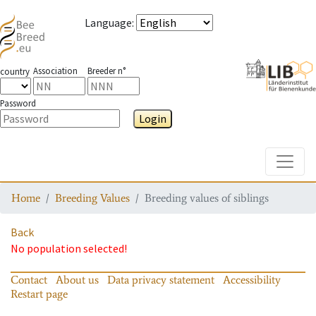
Language
:
Association
Breeder n°
country
Password
Login
Toggle
Home
Breeding Values
Breeding values of siblings
Back
No population selected!
Contact
About us
Data privacy statement
Accessibility
Restart page