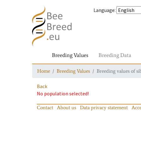
Language
:
Breeding Values
Breeding Data
Home
Breeding Values
Breeding values of si
Back
No population selected!
Contact
About us
Data privacy statement
Acce