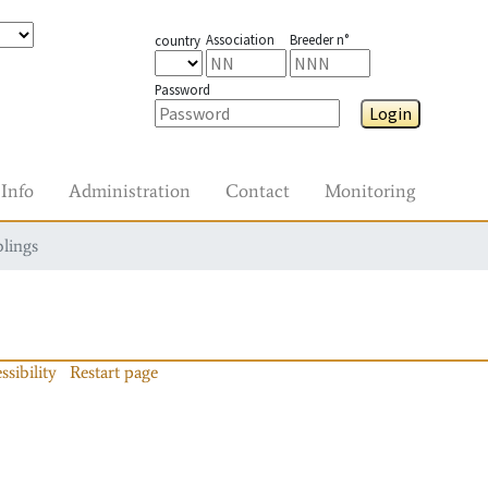
Association
Breeder n°
country
Password
Login
Info
Administration
Contact
Monitoring
blings
ssibility
Restart page