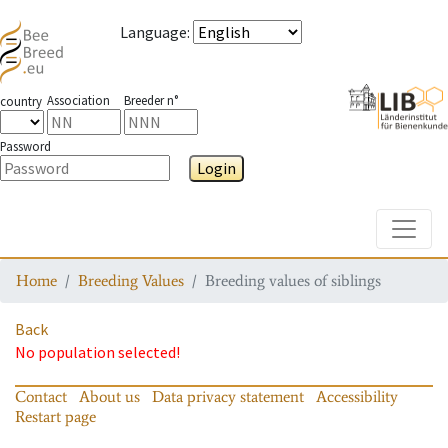
Language
:
Association
Breeder n°
country
Password
Login
Toggle
Home
Breeding Values
Breeding values of siblings
Back
No population selected!
Contact
About us
Data privacy statement
Accessibility
Restart page