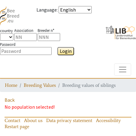
Language
:
Association
Breeder n°
country
Password
Login
Toggle
Home
Breeding Values
Breeding values of siblings
Back
No population selected!
Contact
About us
Data privacy statement
Accessibility
Restart page