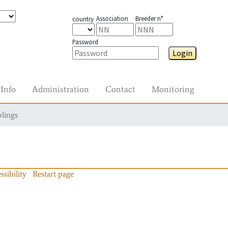
Association
Breeder n°
country
Password
Login
Info
Administration
Contact
Monitoring
blings
ssibility
Restart page