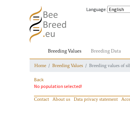
Language
:
Breeding Values
Breeding Data
Home
Breeding Values
Breeding values of si
Back
No population selected!
Contact
About us
Data privacy statement
Acce