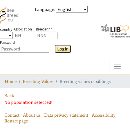
Language
:
Association
Breeder n°
country
Password
Login
Toggle
Home
Breeding Values
Breeding values of siblings
Back
No population selected!
Contact
About us
Data privacy statement
Accessibility
Restart page