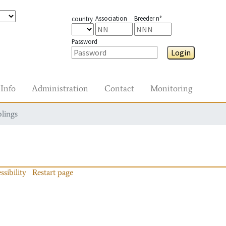
Association
Breeder n°
country
Password
Login
Info
Administration
Contact
Monitoring
blings
ssibility
Restart page