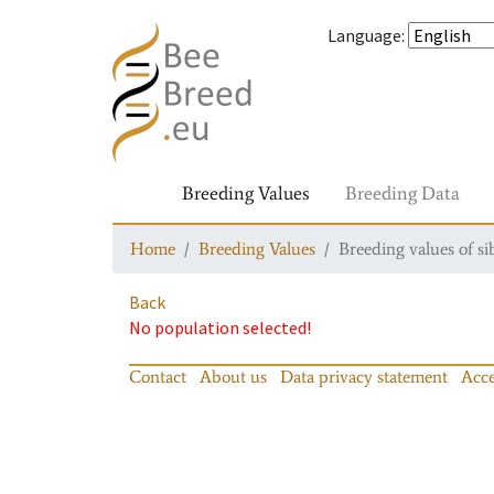
Language
:
Breeding Values
Breeding Data
Home
Breeding Values
Breeding values of si
Back
No population selected!
Contact
About us
Data privacy statement
Acce