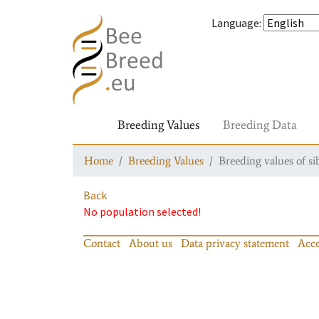
Language
:
Breeding Values
Breeding Data
Home
Breeding Values
Breeding values of si
Back
No population selected!
Contact
About us
Data privacy statement
Acce