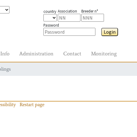
Association
Breeder n°
country
Password
Login
Info
Administration
Contact
Monitoring
blings
ssibility
Restart page