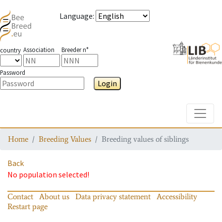
Language
:
Association
Breeder n°
country
Password
Login
Toggle
Home
Breeding Values
Breeding values of siblings
Back
No population selected!
Contact
About us
Data privacy statement
Accessibility
Restart page