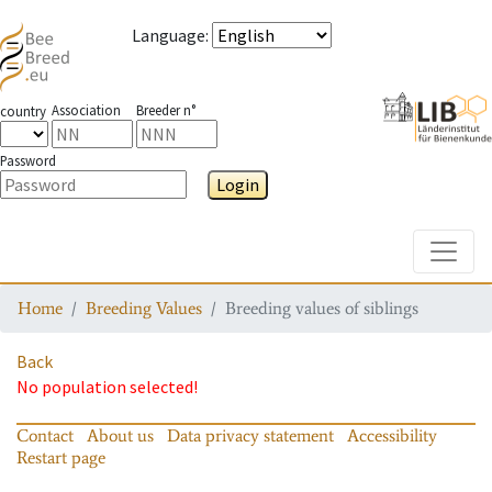
Language
:
Association
Breeder n°
country
Password
Login
Toggle
Home
Breeding Values
Breeding values of siblings
Back
No population selected!
Contact
About us
Data privacy statement
Accessibility
Restart page