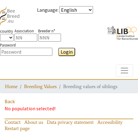
Language
:
Association
Breeder n°
country
Password
Login
Toggle
Home
Breeding Values
Breeding values of siblings
Back
No population selected!
Contact
About us
Data privacy statement
Accessibility
Restart page