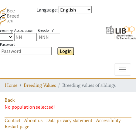
Language
:
Association
Breeder n°
country
Password
Login
Toggle
Home
Breeding Values
Breeding values of siblings
Back
No population selected!
Contact
About us
Data privacy statement
Accessibility
Restart page