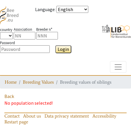
Language
:
Association
Breeder n°
country
Password
Login
Toggle
Home
Breeding Values
Breeding values of siblings
Back
No population selected!
Contact
About us
Data privacy statement
Accessibility
Restart page