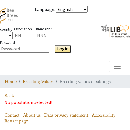
Language
:
Association
Breeder n°
country
Password
Login
Toggle
Home
Breeding Values
Breeding values of siblings
Back
No population selected!
Contact
About us
Data privacy statement
Accessibility
Restart page